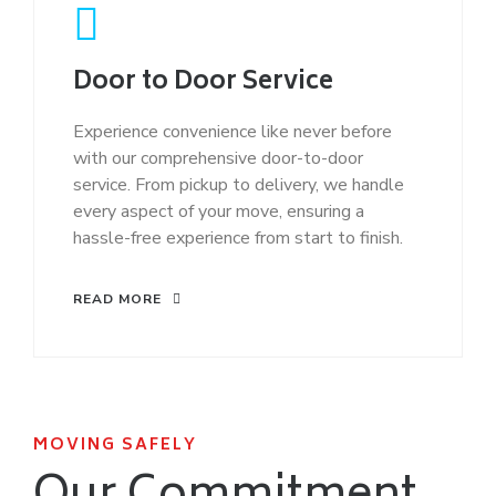
Door to Door Service
Experience convenience like never before
with our comprehensive door-to-door
service. From pickup to delivery, we handle
every aspect of your move, ensuring a
hassle-free experience from start to finish.
READ MORE
MOVING SAFELY