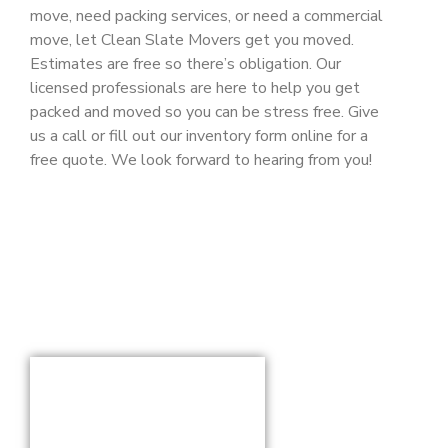
move, need packing services, or need a commercial
move, let Clean Slate Movers get you moved.
Estimates are free so there’s obligation. Our
licensed professionals are here to help you get
packed and moved so you can be stress free. Give
us a call or fill out our inventory form online for a
free quote. We look forward to hearing from you!