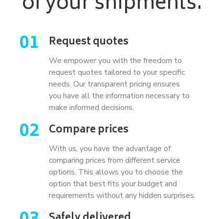
of your shipments.
01
Request quotes
We empower you with the freedom to
request quotes tailored to your specific
needs. Our transparent pricing ensures
you have all the information necessary to
make informed decisions.
02
Compare prices
With us, you have the advantage of
comparing prices from different service
options. This allows you to choose the
option that best fits your budget and
requirements without any hidden surprises.
Safely delivered