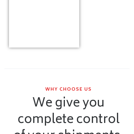
WHY CHOOSE US
We give you
complete control