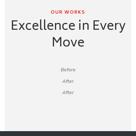
OUR WORKS
Excellence in Every
Move
Before
After
After