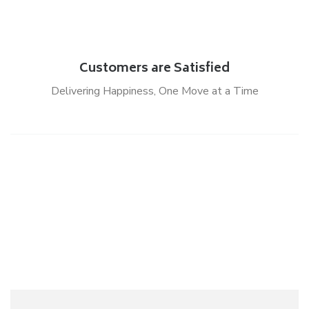
Customers are Satisfied
Delivering Happiness, One Move at a Time