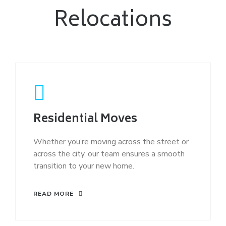
Relocations
Residential Moves
Whether you’re moving across the street or
across the city, our team ensures a smooth
transition to your new home.
READ MORE