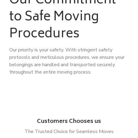
Our Commitment
to Safe Moving
Procedures
Our priority is your safety. With stringent safety
protocols and meticulous procedures, we ensure your
belongings are handled and transported securely
throughout the entire moving process.
Customers Chooses us
The Trusted Choice for Seamless Moves