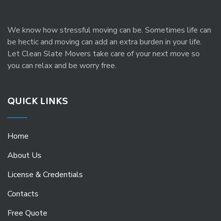
We know how stressful moving can be. Sometimes life can
be hectic and moving can add an extra burden in your life.
Let Clean Slate Movers take care of your next move so
you can relax and be worry free.
QUICK LINKS
Home
About Us
License & Credentials
Contacts
Free Quote