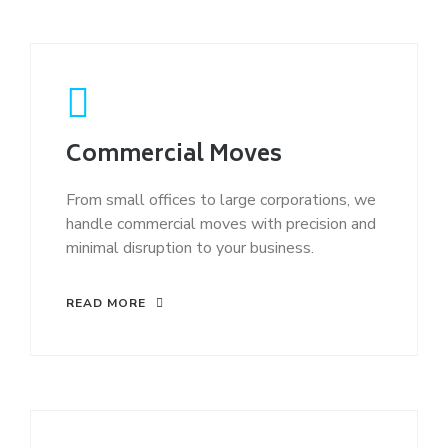
Commercial Moves
From small offices to large corporations, we
handle commercial moves with precision and
minimal disruption to your business.
READ MORE