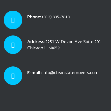
Phone:
(312) 835-7813
Address:
2251 W Devon Ave Suite 201
Chicago IL 60659
E-mail:
info@cleanslatemovers.com