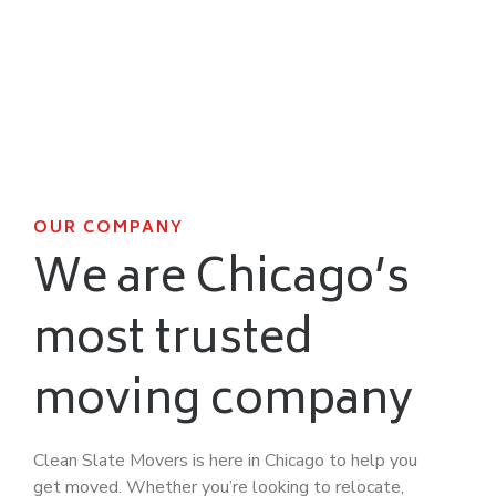
OUR COMPANY
We are Chicago’s
most trusted
moving company
Clean Slate Movers is here in Chicago to help you
get moved. Whether you’re looking to relocate,