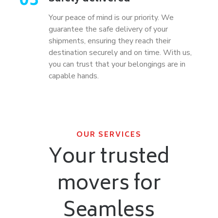
03
Your peace of mind is our priority. We
guarantee the safe delivery of your
shipments, ensuring they reach their
destination securely and on time. With us,
you can trust that your belongings are in
capable hands.
OUR SERVICES
Your trusted
movers for
Seamless