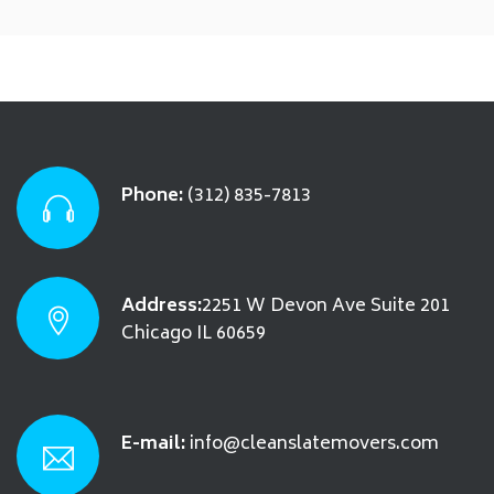
Phone:
(312) 835-7813
Address:
2251 W Devon Ave Suite 201
Chicago IL 60659
E-mail:
info@cleanslatemovers.com