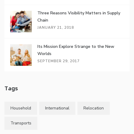
Three Reasons Visibility Matters in Supply
Chain
JANUARY 21, 2018
Its Mission Explore Strange to the New
Worlds
SEPTEMBER 29, 2017
Tags
Household
International
Relocation
Transports