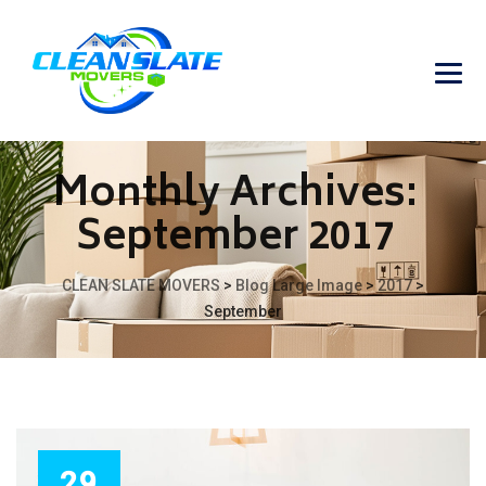
Monthly Archives:
September 2017
CLEAN SLATE MOVERS
>
Blog Large Image
>
2017
>
September
29