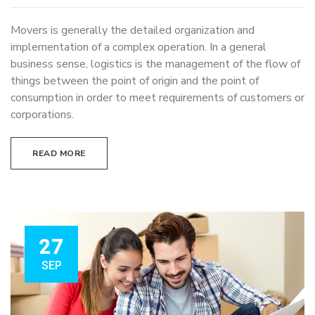
Movers is generally the detailed organization and
implementation of a complex operation. In a general
business sense, logistics is the management of the flow of
things between the point of origin and the point of
consumption in order to meet requirements of customers or
corporations.
READ MORE
27
SEP