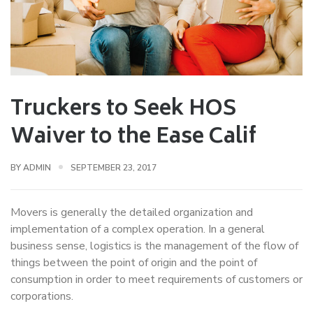
Truckers to Seek HOS
Waiver to the Ease Calif
BY
ADMIN
SEPTEMBER 23, 2017
Movers is generally the detailed organization and
implementation of a complex operation. In a general
business sense, logistics is the management of the flow of
things between the point of origin and the point of
consumption in order to meet requirements of customers or
corporations.