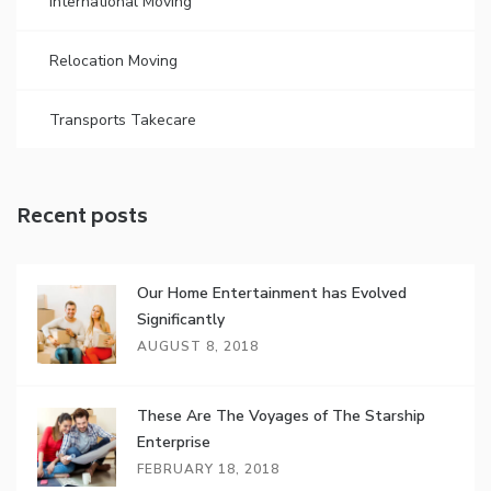
International Moving
Relocation Moving
Transports Takecare
Recent posts
Our Home Entertainment has Evolved
Significantly
AUGUST 8, 2018
These Are The Voyages of The Starship
Enterprise
FEBRUARY 18, 2018