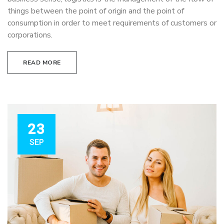
things between the point of origin and the point of
consumption in order to meet requirements of customers or
corporations.
READ MORE
23
SEP