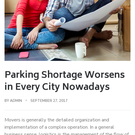
Parking Shortage Worsens
in Every City Nowadays
BY
ADMIN
SEPTEMBER 27, 2017
Movers is generally the detailed organization and
implementation of a complex operation. In a general
business sense, logistics is the management of the flow of