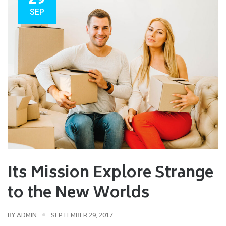
SEP
Its Mission Explore Strange
to the New Worlds
BY
ADMIN
SEPTEMBER 29, 2017