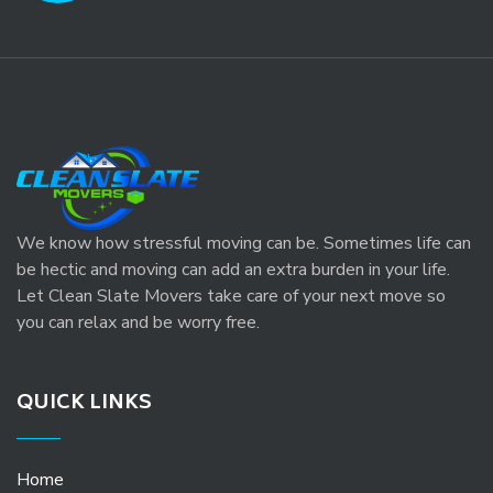
We know how stressful moving can be. Sometimes life can
be hectic and moving can add an extra burden in your life.
Let Clean Slate Movers take care of your next move so
you can relax and be worry free.
QUICK LINKS
Home