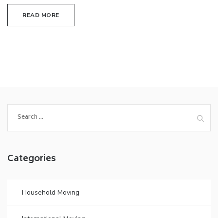
READ MORE
Search
for:
Categories
Household Moving