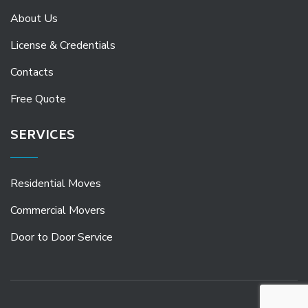
About Us
License & Credentials
Contacts
Free Quote
SERVICES
Residential Moves
Commercial Movers
Door to Door Service