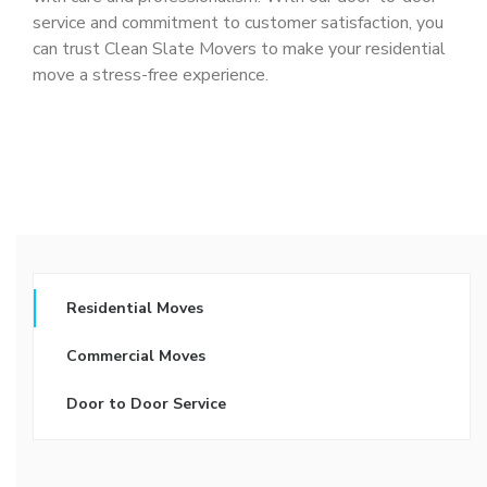
service and commitment to customer satisfaction, you
can trust Clean Slate Movers to make your residential
move a stress-free experience.
Residential Moves
Commercial Moves
Door to Door Service