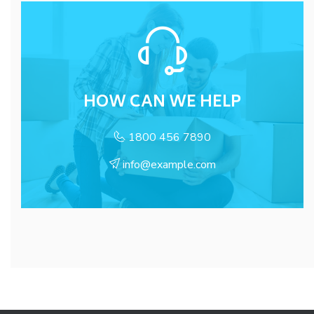
HOW CAN WE HELP
1800 456 7890
info@example.com