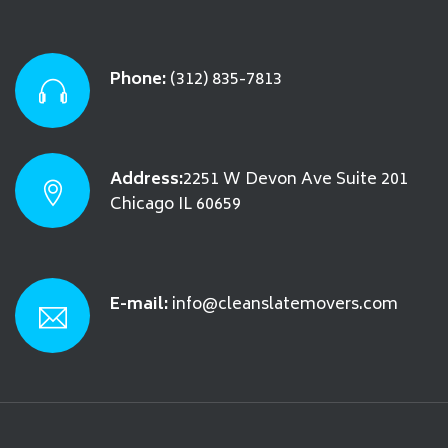
Phone:
(312) 835-7813
Address:
2251 W Devon Ave Suite 201
Chicago IL 60659
E-mail:
info@cleanslatemovers.com