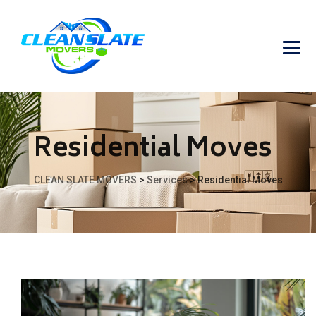
Residential Moves
CLEAN SLATE MOVERS
>
Services
>
Residential Moves