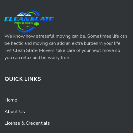
We know how stressful moving can be. Sometimes life can
be hectic and moving can add an extra burden in your life.
Let Clean Slate Movers take care of your next move so
you can relax and be worry free.
QUICK LINKS
Home
About Us
License & Credentials