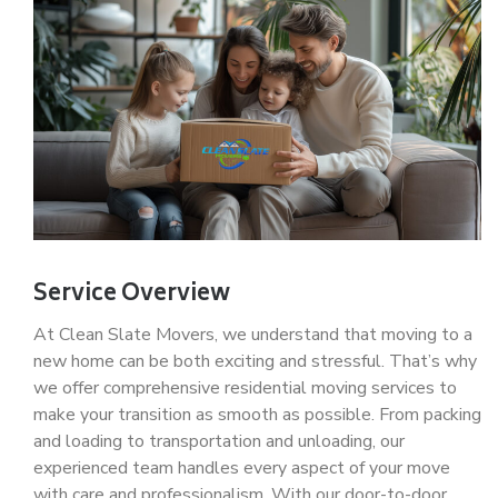
Service Overview
At Clean Slate Movers, we understand that moving to a
new home can be both exciting and stressful. That’s why
we offer comprehensive residential moving services to
make your transition as smooth as possible. From packing
and loading to transportation and unloading, our
experienced team handles every aspect of your move
with care and professionalism. With our door-to-door